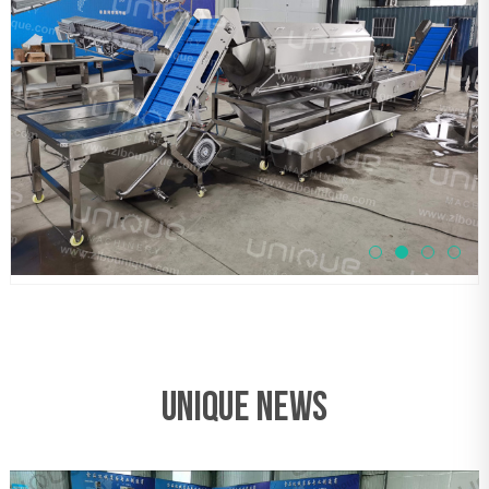
UNIQUE NEWS