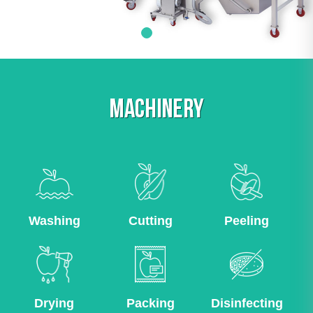
MACHINERY
Washing
Cutting
Peeling
Drying
Packing
Disinfecting