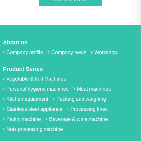
About us
Company profile
Company news
Workshop
Product Series
Vegetable & fruit Machines
Personal hygiene machines
Meat machines
Kitchen equipment
Packing and weighing
Stainless steel appliance
Processing lines
Pastry machine
Beverage & wine machine
Nuts processing machine