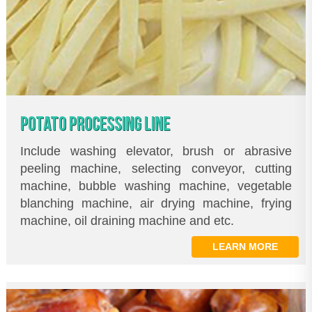
POTATO PROCESSING LINE
Include washing elevator, brush or abrasive
peeling machine, selecting conveyor, cutting
machine, bubble washing machine, vegetable
blanching machine, air drying machine, frying
machine, oil draining machine and etc.
LEARN MORE