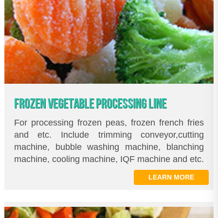
FROZEN VEGETABLE PROCESSING LINE
For processing frozen peas, frozen french fries
and etc. Include trimming conveyor,cutting
machine, bubble washing machine, blanching
machine, cooling machine, IQF machine and etc.
LEARN MORE