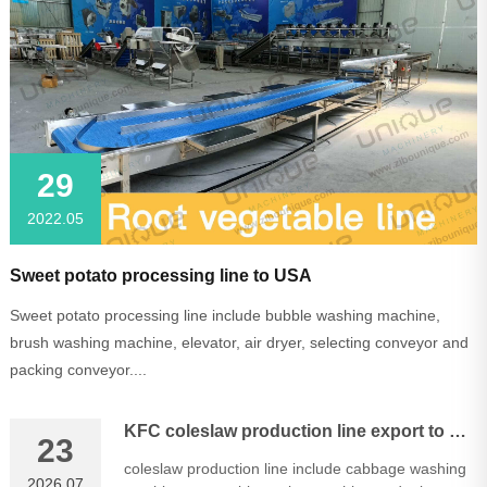
29
2022.05
Sweet potato processing line to USA
Sweet potato processing line include bubble washing machine,
brush washing machine, elevator, air dryer, selecting conveyor and
packing conveyor....
KFC coleslaw production line export to Malaysia
23
coleslaw production line include cabbage washing
2026.07