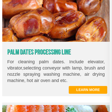
PALM DATES PROCESSING LINE
For cleaning palm dates. Include elevator,
vibrator,selecting conveyor with lamp, brush and
nozzle spraying washing machine, air drying
machine, hot air oven and etc.
LEARN MORE