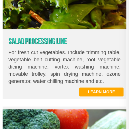
SALAD PROCESSING LINE
For fresh cut vegetables. Include trimming table,
vegetable belt cutting machine, root vegetable
dicing machine, vortex washing machine,
movable trolley, spin drying machine, ozone
generator, water chilling machine and etc.
LEARN MORE