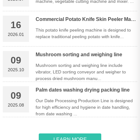
machine, vegetable cutting machine and mixer. ...
Commercial Potato Knife Skin Peeler Machine
16
This potato knife peeling machine is designed to
2026.01
replace traditional peeling potato with knife...
Mushroom sorting and weighing line
09
Mushroom sorting and weighing line include
2025.10
vibrator, LED sorting conveyor and weigher to
process dried mushroom manu...
Palm dates washing drying packing line
09
Our Date Processing Production Line is designed
2025.08
for high efficiency and hygiene in date handling,
from date washing ...
LEARN MORE