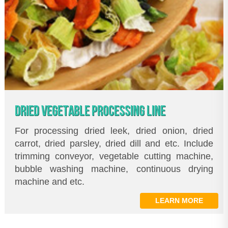
DRIED VEGETABLE PROCESSING LINE
For processing dried leek, dried onion, dried
carrot, dried parsley, dried dill and etc. Include
trimming conveyor, vegetable cutting machine,
bubble washing machine, continuous drying
machine and etc.
LEARN MORE