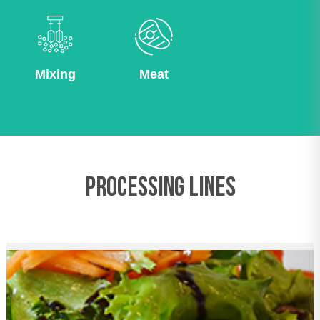
Mixing
Meat
PROCESSING LINES