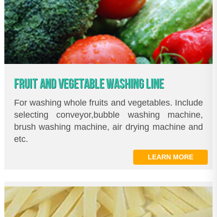
FRUIT AND VEGETABLE WASHING LINE
For washing whole fruits and vegetables. Include
selecting conveyor,bubble washing machine,
brush washing machine, air drying machine and
etc.
LEARN MORE