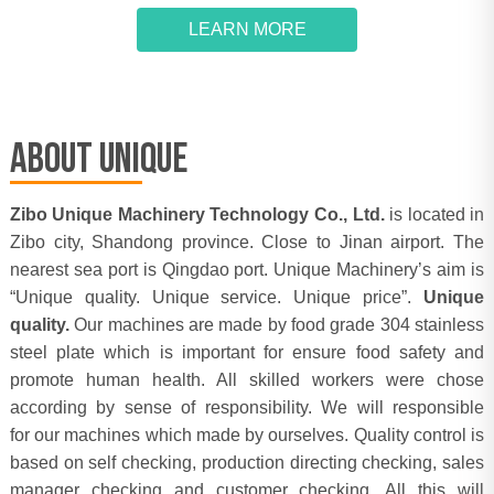
LEARN MORE
ABOUT UNIQUE
Zibo Unique Machinery Technology Co., Ltd.
is located in
Zibo city, Shandong province. Close to Jinan airport. The
nearest sea port is Qingdao port. Unique Machinery’s aim is
“Unique quality. Unique service. Unique price”.
Unique
quality.
Our machines are made by food grade 304 stainless
steel plate which is important for ensure food safety and
promote human health. All skilled workers were chose
according by sense of responsibility. We will responsible
for our machines which made by ourselves. Quality control is
based on self checking, production directing checking, sales
manager checking and customer checking. All this will