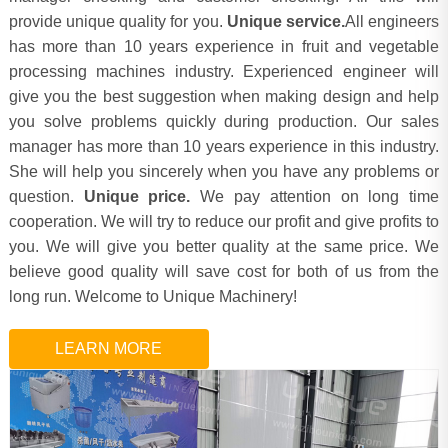
provide unique quality for you.
Unique service.
All engineers
has more than 10 years experience in fruit and vegetable
processing machines industry. Experienced engineer will
give you the best suggestion when making design and help
you solve problems quickly during production. Our sales
manager has more than 10 years experience in this industry.
She will help you sincerely when you have any problems or
question.
Unique price.
We pay attention on long time
cooperation. We will try to reduce our profit and give profits to
you. We will give you better quality at the same price. We
believe good quality will save cost for both of us from the
long run. Welcome to Unique Machinery!
LEARN MORE